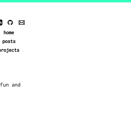
home
posts
projects
fun and