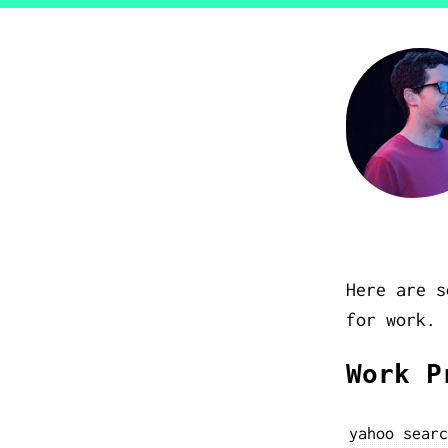
Here are s
for work.
Work P
yahoo searc