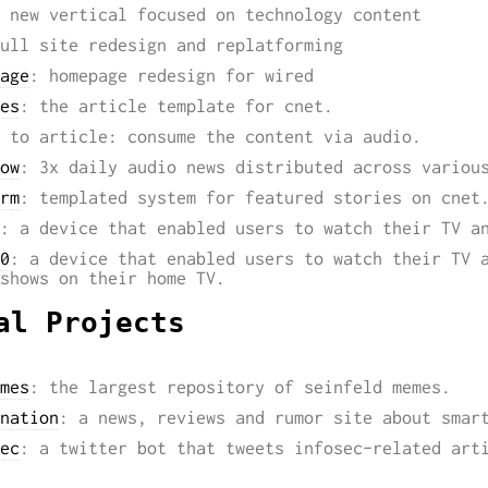
 new vertical focused on technology content
ull site redesign and replatforming
age
: homepage redesign for wired
es
: the article template for cnet.
 to article: consume the content via audio.
ow
: 3x daily audio news distributed across variou
rm
: templated system for featured stories on cnet
: a device that enabled users to watch their TV a
0
: a device that enabled users to watch their TV 
shows on their home TV.
al Projects
mes
: the largest repository of seinfeld memes.
nation
: a news, reviews and rumor site about smar
ec
: a twitter bot that tweets infosec-related art