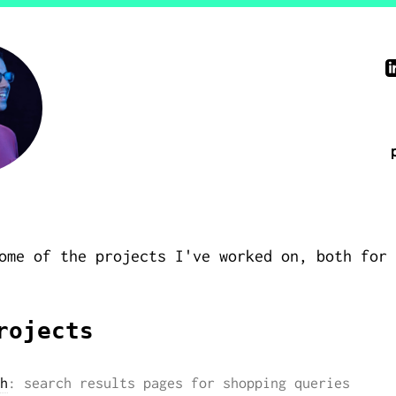
ome of the projects I've worked on, both for 
rojects
h
: search results pages for shopping queries