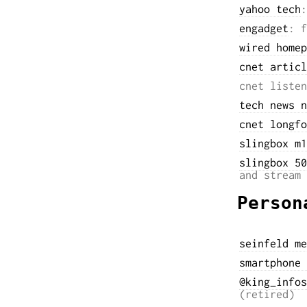
yahoo tech
:
engadget
: f
wired homep
cnet articl
cnet listen
tech news n
cnet longfo
slingbox m1
slingbox 50
and stream 
Person
seinfeld me
smartphone 
@king_infos
(retired)