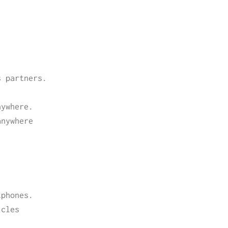
s partners.
.
nywhere.
anywhere
tphones.
icles