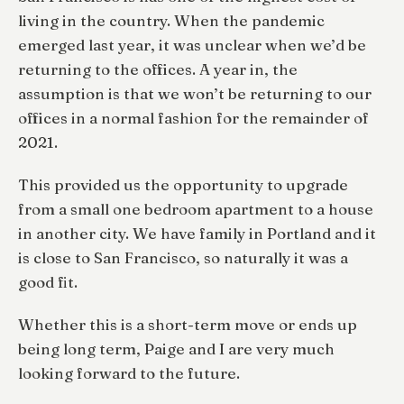
living in the country. When the pandemic
emerged last year, it was unclear when we’d be
returning to the offices. A year in, the
assumption is that we won’t be returning to our
offices in a normal fashion for the remainder of
2021.
This provided us the opportunity to upgrade
from a small one bedroom apartment to a house
in another city. We have family in Portland and it
is close to San Francisco, so naturally it was a
good fit.
Whether this is a short-term move or ends up
being long term, Paige and I are very much
looking forward to the future.