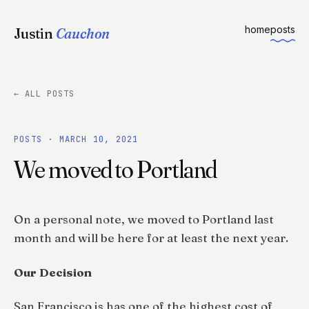
home
posts
Justin
Cauchon
← ALL POSTS
POSTS · MARCH 10, 2021
We moved to Portland
On a personal note, we moved to Portland last
month and will be here for at least the next year.
Our Decision
San Francisco is has one of the highest cost of